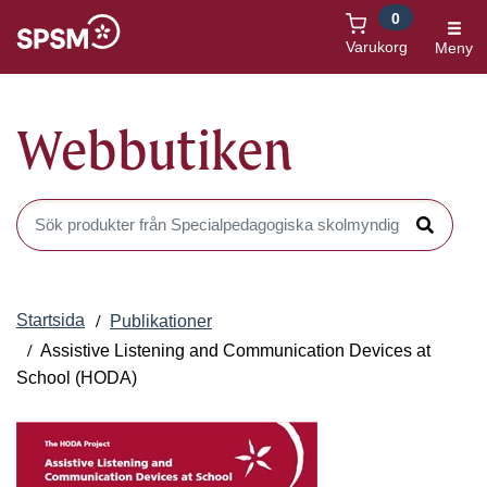
0
Öppnas i nytt fönster
Varukorg
Meny
Webbutiken
Sök produkter i Webbutiken
Sök
Startsida
Publikationer
Assistive Listening and Communication Devices at
School (HODA)