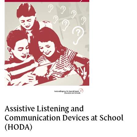
Assistive Listening and
Communication Devices at School
(HODA)