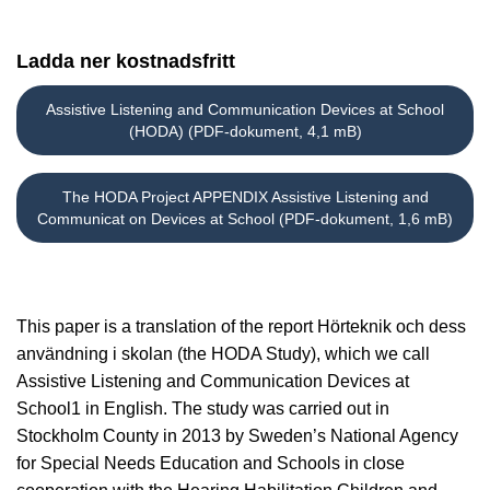
Ladda ner kostnadsfritt
Assistive Listening and Communication Devices at School
(HODA) (PDF-dokument, 4,1 mB)
The HODA Project APPENDIX Assistive Listening and
Communicat on Devices at School (PDF-dokument, 1,6 mB)
This paper is a translation of the report Hörteknik och dess
användning i skolan (the HODA Study), which we call
Assistive Listening and Communication Devices at
School1 in English. The study was carried out in
Stockholm County in 2013 by Sweden’s National Agency
for Special Needs Education and Schools in close