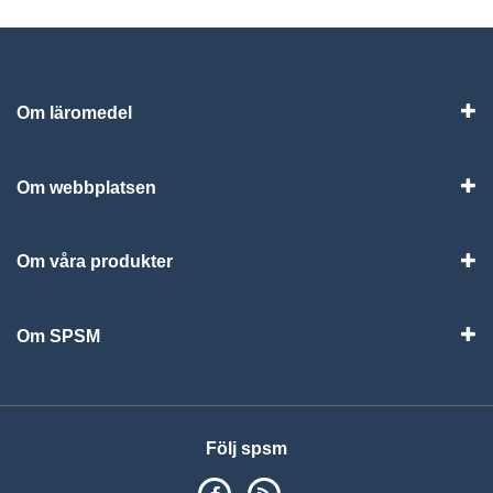
Om läromedel
Vis
Om webbplatsen
Vis
Om våra produkter
Visa
Om SPSM
Vis
Följ spsm
SPSM på Facebook
RSS