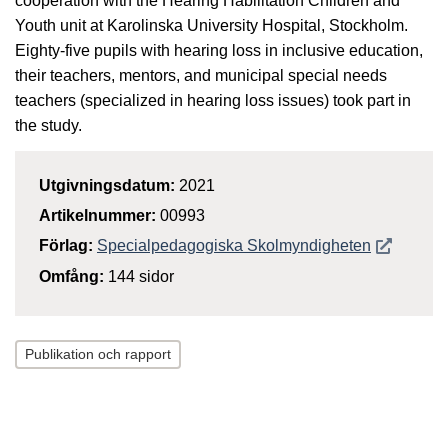
cooperation with the Hearing Habilitation Children and
Youth unit at Karolinska University Hospital, Stockholm.
Eighty-five pupils with hearing loss in inclusive education,
their teachers, mentors, and municipal special needs
teachers (specialized in hearing loss issues) took part in
the study.
Utgivningsdatum:
2021
Artikelnummer:
00993
Öppnas i n
Förlag:
Specialpedagogiska Skolmyndigheten
Omfång:
144 sidor
Publikation och rapport